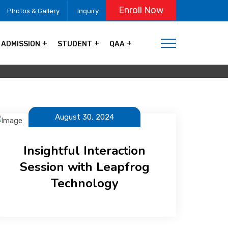
Enroll Now
Photos & Gallery
Inquiry
ADMISSION
STUDENT
QAA
August 30, 2024
Insightful Interaction
Session with Leapfrog
Technology