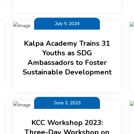
July 9, 2024
Kalpa Academy Trains 31
Youths as SDG
Ambassadors to Foster
Sustainable Development
June 3, 2023
KCC Workshop 2023:
Three-Day Workshop on