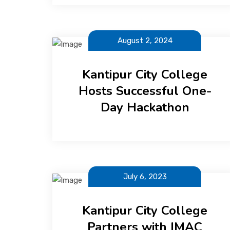
August 2, 2024
Kantipur City College
Hosts Successful One-
Day Hackathon
July 6, 2023
Kantipur City College
Partners with IMAC