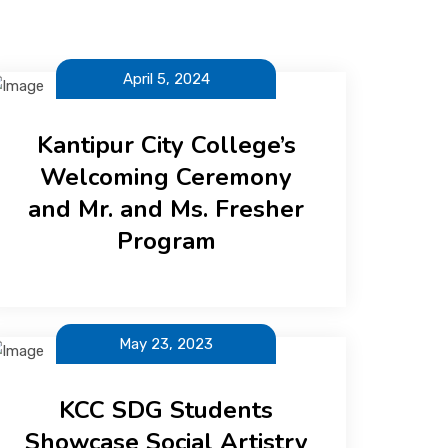
April 5, 2024
Kantipur City College’s
Welcoming Ceremony
and Mr. and Ms. Fresher
Program
May 23, 2023
KCC SDG Students
Showcase Social Artistry