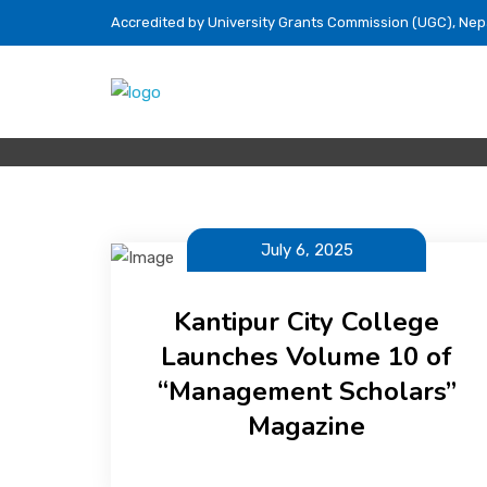
Accredited by University Grants Commission (UGC), Nep
July 6, 2025
Kantipur City College
Launches Volume 10 of
“Management Scholars”
Magazine