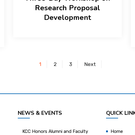
Research Proposal
Development
1
2
3
Next
NEWS & EVENTS
QUICK LIN
KCC Honors Alumni and Faculty
Home