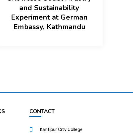
and Sustainability
Experiment at German
Embassy, Kathmandu
KS
CONTACT
Kantipur City College