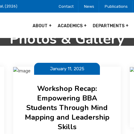
al, (2026)
Contact
News
Publications
ABOUT
ACADEMICS
DEPARTMENTS
Photos & Gallery
January 11, 2025
Workshop Recap:
Empowering BBA
Students Through Mind
Mapping and Leadership
Skills