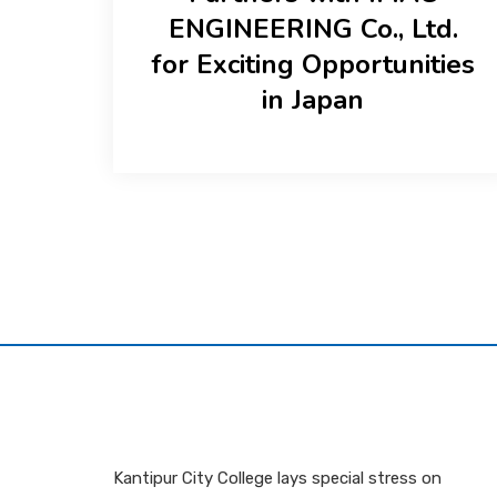
ENGINEERING Co., Ltd.
for Exciting Opportunities
in Japan
Kantipur City College lays special stress on