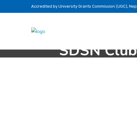
Accredited by University Grants Commission (UGC), Nep
SDSN Club’