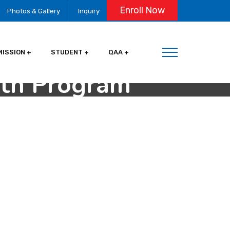
Enroll Now
Photos & Gallery
Inquiry
MISSION
STUDENT
QAA
oth Program