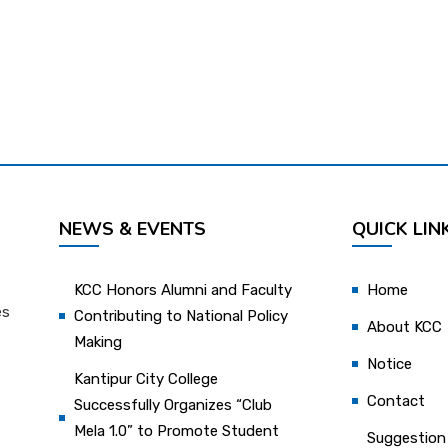
NEWS & EVENTS
QUICK LIN
KCC Honors Alumni and Faculty
Home
es
Contributing to National Policy
About KCC
Making
Notice
Kantipur City College
Contact
Successfully Organizes “Club
Mela 1.0” to Promote Student
Suggestion