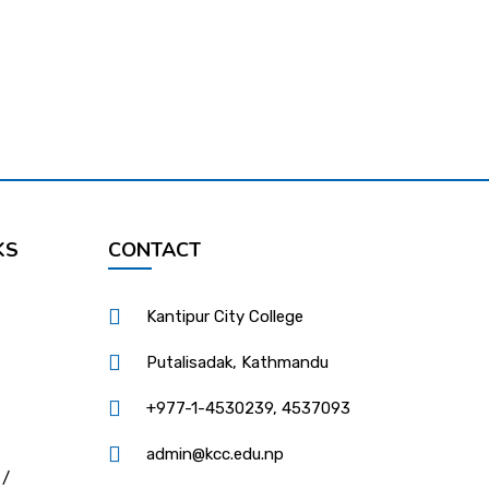
KS
CONTACT
Kantipur City College
Putalisadak, Kathmandu
+977-1-4530239, 4537093
admin@kcc.edu.np
 /