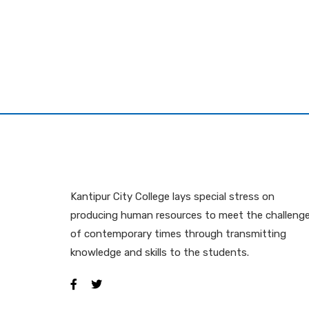
Kantipur City College lays special stress on
producing human resources to meet the challeng
of contemporary times through transmitting
knowledge and skills to the students.