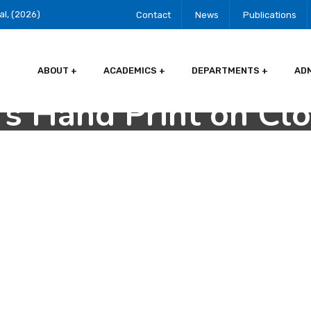
al, (2026)
Contact
News
Publications
ABOUT
ACADEMICS
DEPARTMENTS
AD
s Hand Print on Cl