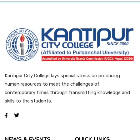
QAA
Kantipur City College lays special stress on producing
human resources to meet the challenges of
contemporary times through transmitting knowledge and
skills to the students.
NEWS & EVENTS
QUICK LINKS