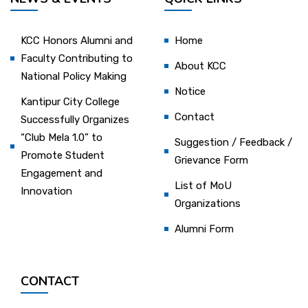
KCC Honors Alumni and
Home
Faculty Contributing to
About KCC
National Policy Making
Notice
Kantipur City College
Contact
Successfully Organizes
“Club Mela 1.0” to
Suggestion / Feedback /
Promote Student
Grievance Form
Engagement and
List of MoU
Innovation
Organizations
Alumni Form
CONTACT