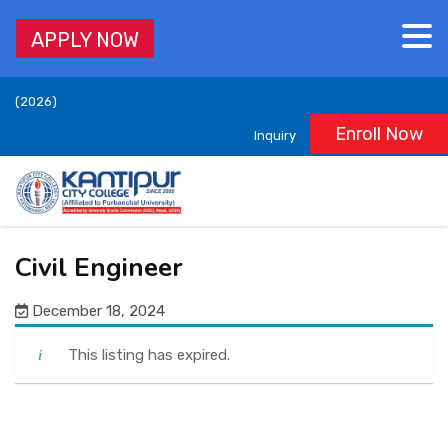
APPLY NOW
Accredited by University Grants Commission (UGC), Nepal,
(2026)
Enroll Now
Inquiry
ABOUT
ACADEMICS
Civil Engineer
DEPARTMENTS
December 18, 2024
ADMISSION
This listing has expired.
STUDENT