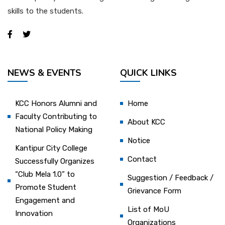
skills to the students.
NEWS & EVENTS
QUICK LINKS
KCC Honors Alumni and
Home
Faculty Contributing to
About KCC
National Policy Making
Notice
Kantipur City College
Contact
Successfully Organizes
“Club Mela 1.0” to
Suggestion / Feedback /
Promote Student
Grievance Form
Engagement and
List of MoU
Innovation
Organizations