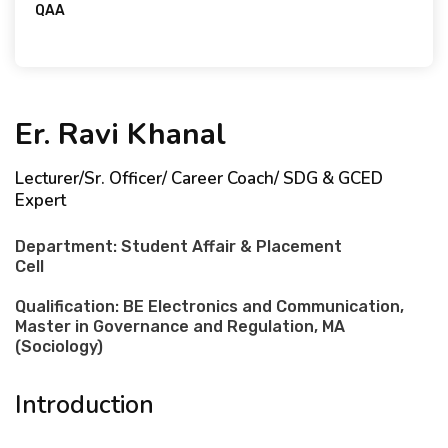
QAA
GCED Expert
Er. Ravi Khanal
Lecturer/Sr. Officer/ Career Coach/ SDG & GCED
Expert
Department: Student Affair & Placement
Cell
Qualification: BE Electronics and Communication,
Master in Governance and Regulation, MA
(Sociology)
Introduction