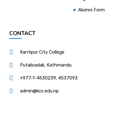
Alumni Form
CONTACT
Kantipur City College
Putalisadak, Kathmandu
+977-1-4530239, 4537093
admin@kcc.edu.np