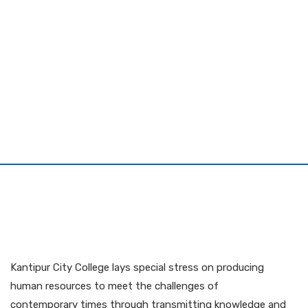
Kantipur City College lays special stress on producing
human resources to meet the challenges of
contemporary times through transmitting knowledge and