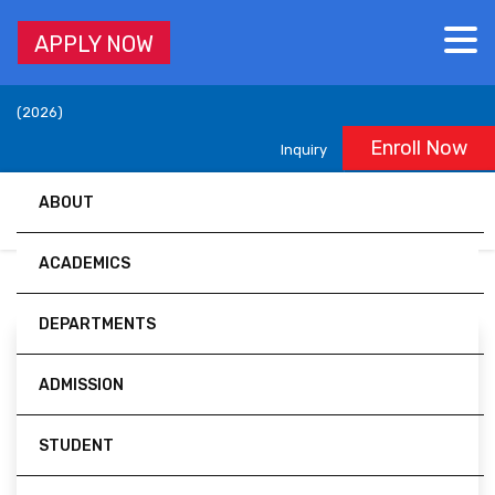
APPLY NOW
Accredited by University Grants Commission (UGC), Nepal,
(2026)
Enroll Now
Inquiry
ABOUT
ACADEMICS
DEPARTMENTS
ADMISSION
Er. Ravi Khanal
STUDENT
Lecturer/Sr. Officer/ Career Coach/ SDG &