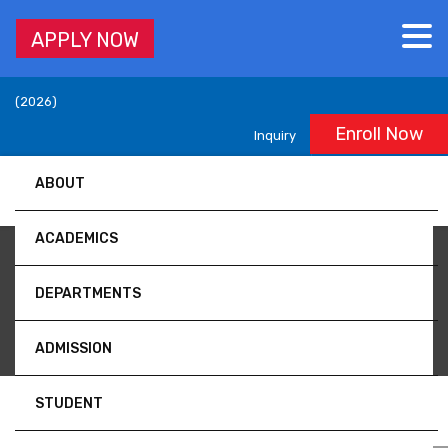
APPLY NOW
Accredited by University Grants Commission (UGC), Nepal,
(2026)
Enroll Now
Inquiry
ABOUT
ACADEMICS
Volume 4
DEPARTMENTS
ADMISSION
STUDENT