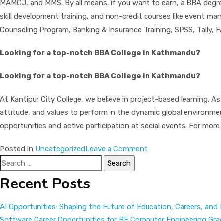
MAMCJ, and MMS. By all means, if you want to earn, a BBA degree 
skill development training, and non-credit courses like event ma
Counseling Program, Banking & Insurance Training, SPSS, Tally,
Looking for a top-notch BBA College in Kathmandu?
Looking for a top-notch BBA College in Kathmandu?
At Kantipur City College, we believe in project-based learning. As
attitude, and values to perform in the dynamic global environm
opportunities and active participation at social events. For more
on
Posted in
Uncategorized
Leave a Comment
Search
BBA
for:
in
Recent Posts
Nepal
|
AI Opportunities: Shaping the Future of Education, Careers, and
Start
Software Career Opportunities for BE Computer Engineering Gr