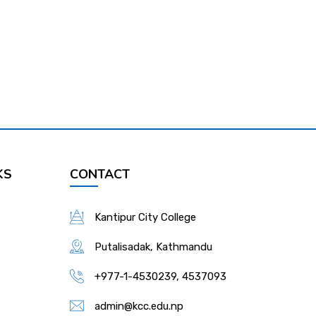
KS
CONTACT
Kantipur City College
Putalisadak, Kathmandu
+977-1-4530239, 4537093
admin@kcc.edu.np