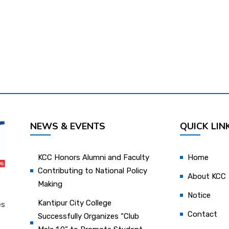
NEWS & EVENTS
QUICK LIN
KCC Honors Alumni and Faculty
Home
Contributing to National Policy
About KCC
Making
Notice
Kantipur City College
es
Contact
Successfully Organizes “Club