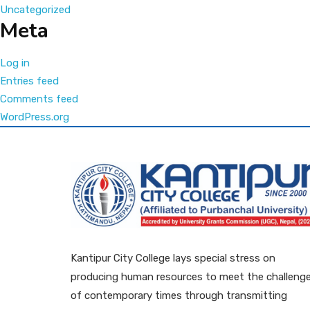
Uncategorized
Meta
Log in
Entries feed
Comments feed
WordPress.org
Kantipur City College lays special stress on
producing human resources to meet the challeng
of contemporary times through transmitting