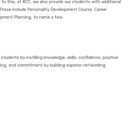
 to this, at KCC, we also provide our students with additional
. These include Personality Development Course, Career
opment Planning, to name a few.
tudents by instilling knowledge, skills, confidence, positive
ring, and commitment by building superior networking