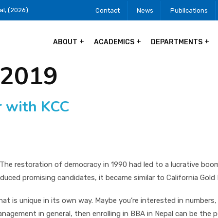
al, (2026)
Contact
News
Publications
ABOUT
ACADEMICS
DEPARTMENTS
 2019
r with KCC
. The restoration of democracy in 1990 had led to a lucrative bo
duced promising candidates, it became similar to California Go
t is unique in its own way. Maybe you’re interested in numbers, 
 management in general, then enrolling in BBA in Nepal can be the 