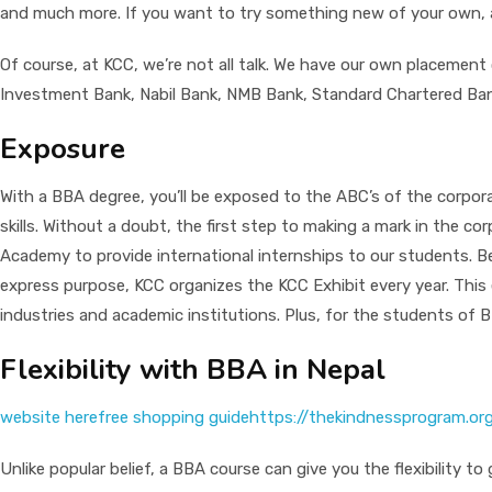
and much more. If you want to try something new of your own, a B
Of course, at KCC, we’re not all talk. We have our own placement
Investment Bank, Nabil Bank, NMB Bank, Standard Chartered Ban
Exposure
With a BBA degree, you’ll be exposed to the ABC’s of the corporat
skills. Without a doubt, the first step to making a mark in the c
Academy to provide international internships to our students. B
express purpose, KCC organizes the KCC Exhibit every year. This 
industries and academic institutions. Plus, for the students of
Flexibility with BBA in Nepal
website here
free shopping guide
https://thekindnessprogram.or
Unlike popular belief, a BBA course can give you the flexibility 