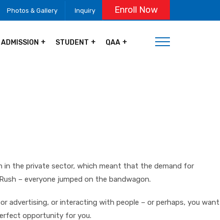
Enroll Now
Photos & Gallery
Inquiry
ADMISSION
STUDENT
QAA
om in the private sector, which meant that the demand for
ld Rush – everyone jumped on the bandwagon.
or advertising, or interacting with people – or perhaps, you want
perfect opportunity for you.