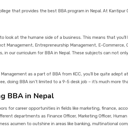
llege that provides the best BBA program in Nepal. At Kantipur Ci
 to look at the humane side of a business. This means that you’l
oject Management, Entrepreneurship Management, E-Commerce, Org
our curriculum for BBA in Nepal. These subjects can not only ad
 Management as a part of BBA from KCC, you’ll be quite adept at 
ee, doing BBA isn’t limited to a 9-5 desk job – it’s much more th
ng BBA in Nepal
rs for career opportunities in fields like marketing, finance, ac
ifferent departments as Finance Officer, Marketing Officer, Hum
iness acumen to outshine in areas like banking, multinational comp