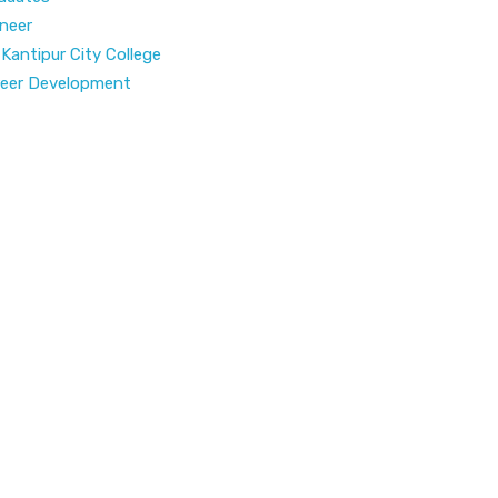
neer
 Kantipur City College
areer Development