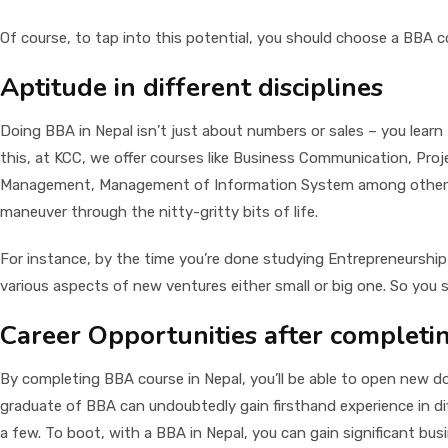
Of course, to tap into this potential, you should choose a BBA co
Aptitude in different disciplines
Doing BBA in Nepal isn’t just about numbers or sales – you learn
this, at KCC, we offer courses like Business Communication, Pr
Management, Management of Information System among others, in 
maneuver through the nitty-gritty bits of life.
For instance, by the time you’re done studying Entrepreneurship
various aspects of new ventures either small or big one. So you s
Career Opportunities after completi
By completing BBA course in Nepal, you’ll be able to open new doo
graduate of BBA can undoubtedly gain firsthand experience in d
a few. To boot, with a BBA in Nepal, you can gain significant bus