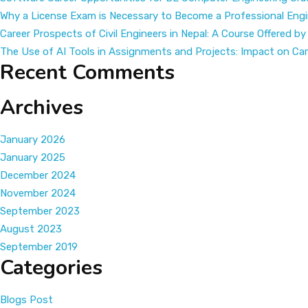
your
Why a License Exam is Necessary to Become a Professional Engi
Career
Career Prospects of Civil Engineers in Nepal: A Course Offered by
with
The Use of AI Tools in Assignments and Projects: Impact on C
KCC
Recent Comments
Archives
January 2026
January 2025
December 2024
November 2024
September 2023
August 2023
September 2019
Categories
Blogs Post