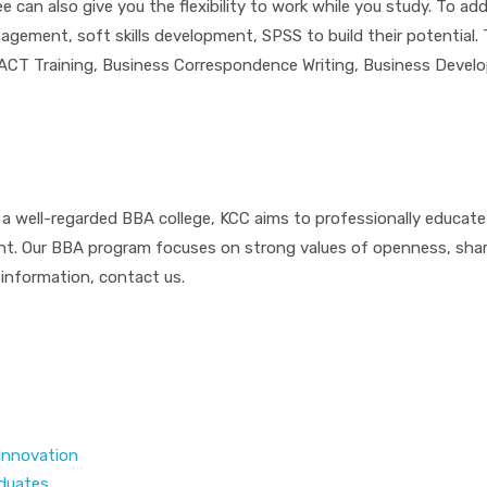
can also give you the flexibility to work while you study. To add
nagement, soft skills development, SPSS to build their potential
 FACT Training, Business Correspondence Writing, Business Devel
 a well-regarded BBA college, KCC aims to professionally educate s
ent. Our BBA program focuses on strong values of openness, sha
 information, contact us.
 Innovation
aduates