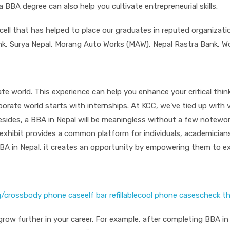
BA degree can also help you cultivate entrepreneurial skills.
 cell that has helped to place our graduates in reputed organizat
k, Surya Nepal, Morang Auto Works (MAW), Nepal Rastra Bank, Wo
e world. This experience can help you enhance your critical think
orporate world starts with internships. At KCC, we’ve tied up with
esides, a BBA in Nepal will be meaningless without a few notewo
exhibit provides a common platform for individuals, academicians
 BBA in Nepal, it creates an opportunity by empowering them to e
g/
crossbody phone case
elf bar refillable
cool phone cases
check th
to grow further in your career. For example, after completing BBA