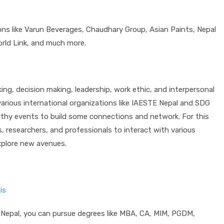
ions like Varun Beverages, Chaudhary Group, Asian Paints, Nepal
rld Link, and much more.
ing, decision making, leadership, work ethic, and interpersonal
 various international organizations like IAESTE Nepal and SDG
rthy events to build some connections and network. For this
, researchers, and professionals to interact with various
xplore new avenues.
is
 in Nepal, you can pursue degrees like MBA, CA, MIM, PGDM,