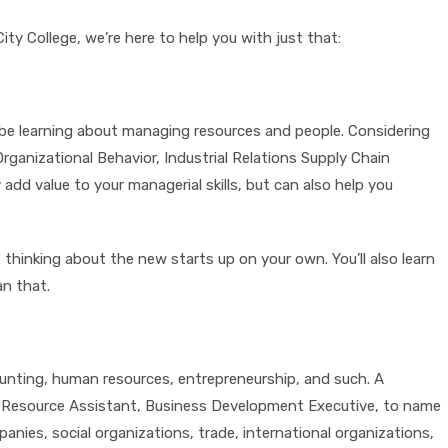
ty College, we’re here to help you with just that:
l be learning about managing resources and people. Considering
anizational Behavior, Industrial Relations Supply Chain
d value to your managerial skills, but can also help you
thinking about the new starts up on your own. You’ll also learn
an that.
counting, human resources, entrepreneurship, and such. A
an Resource Assistant, Business Development Executive, to name
anies, social organizations, trade, international organizations,