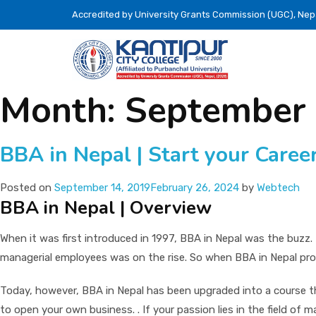
Accredited by University Grants Commission (UGC), Nep
Month:
September
BBA in Nepal | Start your Caree
Posted on
September 14, 2019
February 26, 2024
by
Webtech
BBA in Nepal | Overview
When it was first introduced in 1997, BBA in Nepal was the buzz
managerial employees was on the rise. So when BBA in Nepal pro
Today, however, BBA in Nepal has been upgraded into a course tha
to open your own business. . If your passion lies in the field of